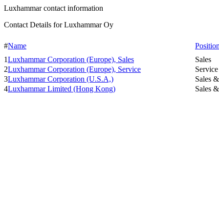
Luxhammar contact information
Contact Details for Luxhammar Oy
#
Name
Positio
1
Luxhammar Corporation (Europe), Sales
Sales
2
Luxhammar Corporation (Europe), Service
Service
3
Luxhammar Corporation (U.S.A,)
Sales &
4
Luxhammar Limited (Hong Kong)
Sales &